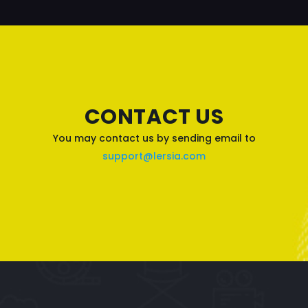
CONTACT US
You may contact us by sending email to
support@lersia.com