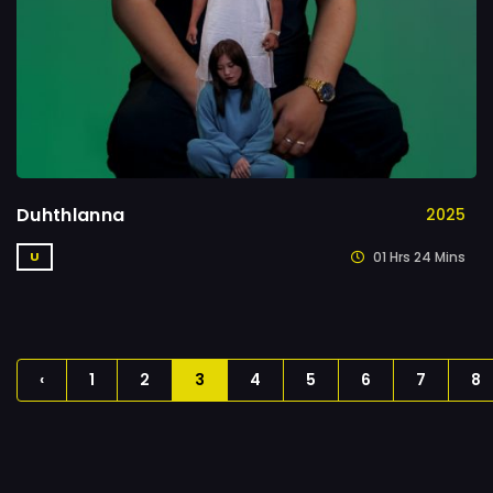
Duhthlanna
2025
01 Hrs 24 Mins
U
‹
1
2
3
4
5
6
7
8