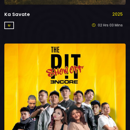
Ka Savate
2025
02 Hrs 03 Mins
U