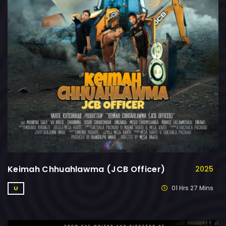
Keimah Chhuahlawma (JCB Officer)
2025
01 Hrs 27 Mins
U