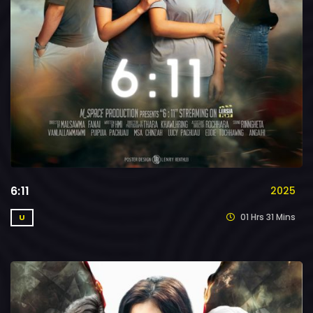
6:11
2025
01 Hrs 31 Mins
U