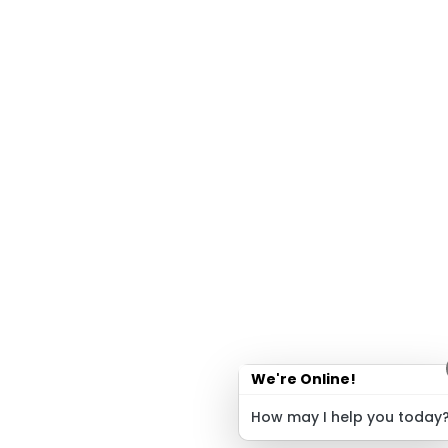
We're Online!
How may I help you today