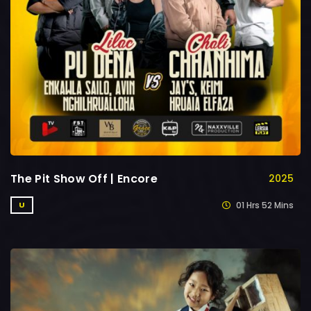
The Pit Show Off | Encore
2025
01 Hrs 52 Mins
U