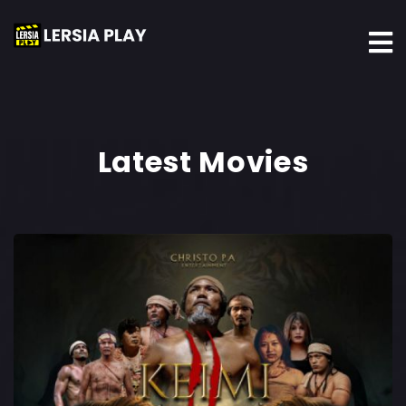
Latest Movies