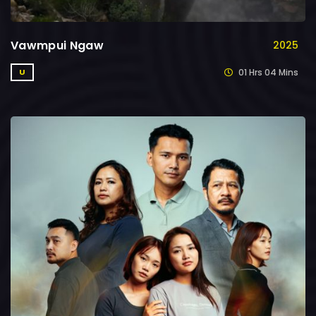
Vawmpui Ngaw
2025
01 Hrs 04 Mins
U