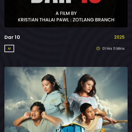
Dar 10
2025
01 Hrs 11 Mins
U