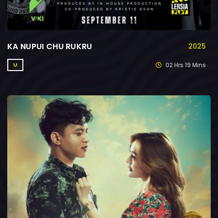
KA NUPUI CHU RUKRU
2025
02 Hrs 19 Mins
U