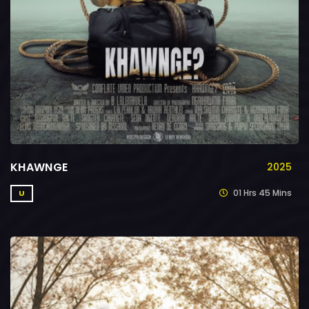
KHAWNGE
2025
01 Hrs 45 Mins
U