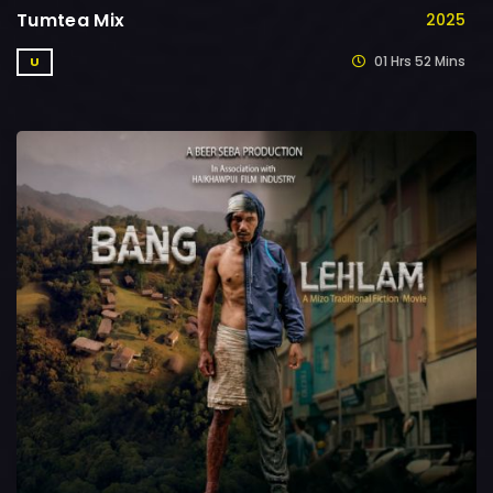
Tumtea Mix
2025
01 Hrs 52 Mins
U