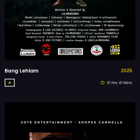
Bang Lehlam
2025
01 Hrs 41 Mins
A