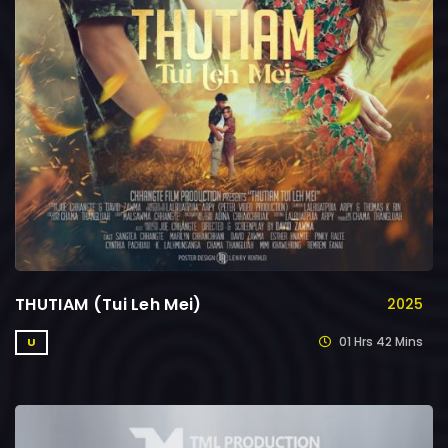
THUTIAM (Tui Leh Mei)
2025
01 Hrs 42 Mins
U