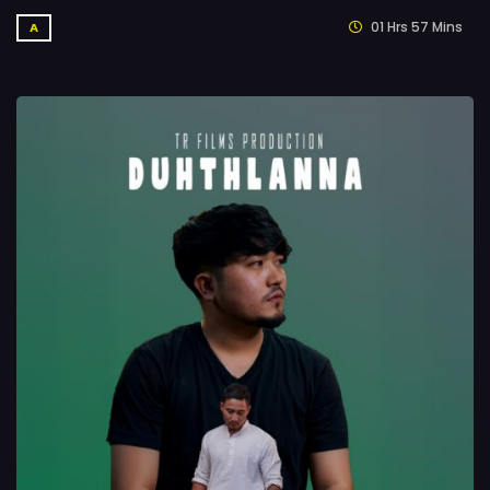
01 Hrs 57 Mins
A