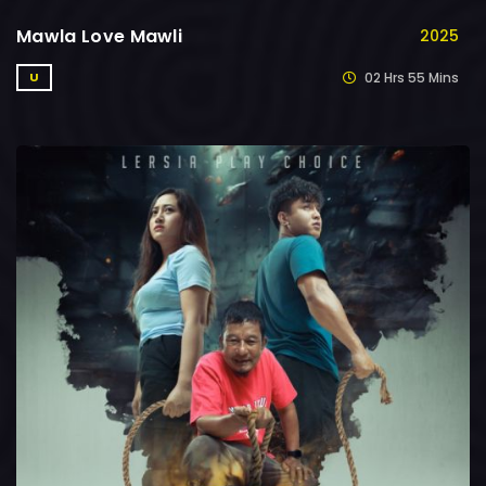
Mawla Love Mawli
2025
02 Hrs 55 Mins
U