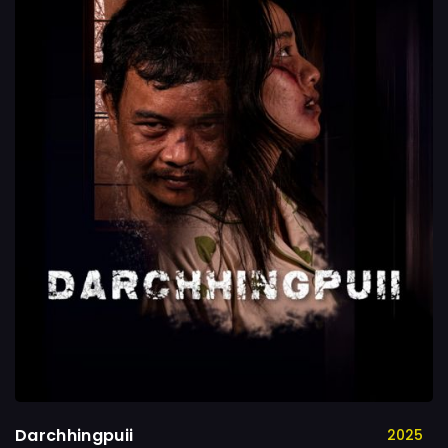
Darchhingpuii
2025