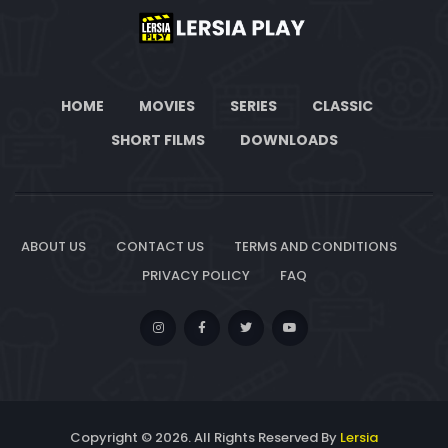
HOME
MOVIES
SERIES
CLASSIC
SHORT FILMS
DOWNLOADS
ABOUT US
CONTACT US
TERMS AND CONDITIONS
PRIVACY POLICY
FAQ
Copyright © 2026. All Rights Reserved By
Lersia