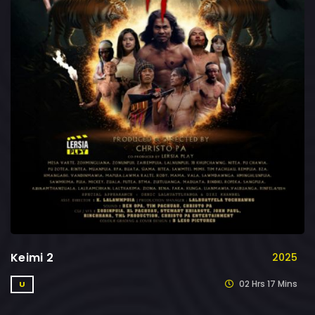
Keimi 2
2025
02 Hrs 17 Mins
U