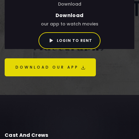
Download
Download
our app to watch movies
LOGIN TO RENT
DOWNLOAD OUR APP
Cast And Crews