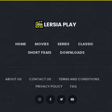
HOME
MOVIES
SERIES
CLASSIC
SHORT FILMS
DOWNLOADS
ABOUT US
CONTACT US
TERMS AND CONDITIONS
PRIVACY POLICY
FAQ