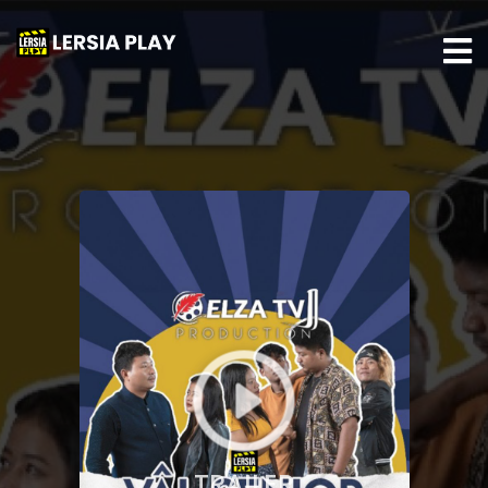
TRAILER