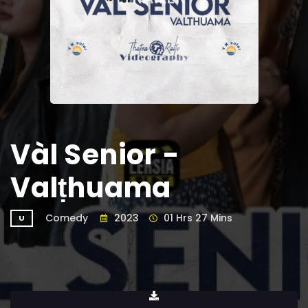
Vàl Senior -
Valṭhuama
Comedy
2023
01 Hrs 27 Mins
U