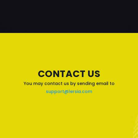
CONTACT US
You may contact us by sending email to
support@lersia.com