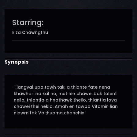
Starring:
Elza Chawngthu
Synopsis
Tlangval upa tawh tak, a thiante fate nena
khawhar ina kal ho, mut leh chawei bak talent
neilo, thlantla a hnathawk theilo, thlantla lova
chawei thei heklo. Amah en tawpa Vitamin lian
niawm tak Valṭhuama chanchin