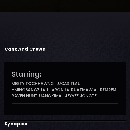
Cast And Crews
Starring:
MESTY TOCHHAWNG LUCAS TLAU
HMINGSANGZUALI ARON LALRUATMAWIA REMREMI
RAVEN NUNTLUANGKIMA JEYVEE JONGTE
Synopsis