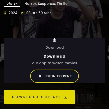
Horror, Suspense, Thriller
U/A 16+
2024
00 Hrs 50 Mins
Download
Download
our app to watch movies
LOGIN TO RENT
DOWNLOAD OUR APP