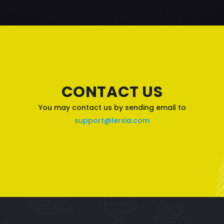
CONTACT US
You may contact us by sending email to
support@lersia.com