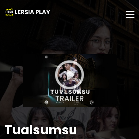
TRAILER
Tualsumsu