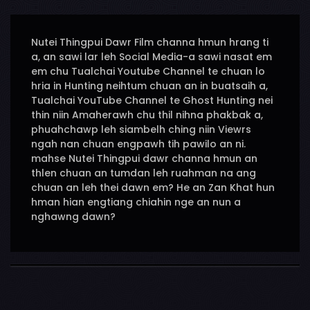
Nutei Thingpui Dawr Film channa hmun hrang ti
a, an sawi lar leh Social Media-a sawi nasat em
em chu Tualchai Youtube Channel te chuan lo
hria in Hunting neihtum chuan an in buatsaih a,
Tualchai YouTube Channel te Ghost Hunting nei
thin niin Amaherawh chu thil nihna phakbak a,
phuahchawp leh siambelh ching niin Viewrs
ngah nan chuan engpawh tih pawilo an ni.
mahse Nutei Thingpui dawr channa hmun an
thlen chuan an tumdan leh ruahman na ang
chuan an leh thei dawn em? He an Zan Khat hun
hman hian engtiang chiahin nge an nun a
nghawng dawn?