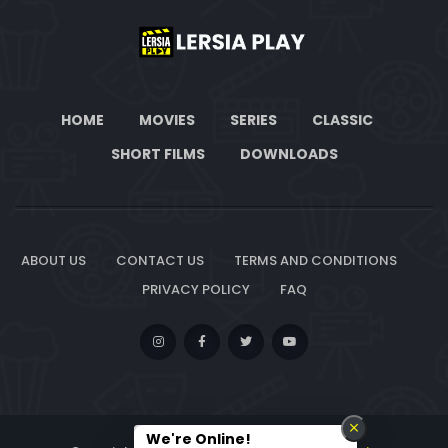
HOME
MOVIES
SERIES
CLASSIC
SHORT FILMS
DOWNLOADS
ABOUT US
CONTACT US
TERMS AND CONDITIONS
PRIVACY POLICY
FAQ
We're Online!