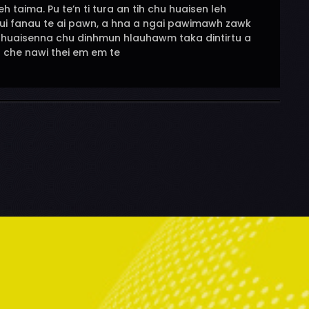
 taima. Pu te’n ti tura an tih chu huaisen leh
pui fanau te ai pawn, a hna a ngai pawimawh zawk
h huaisenna chu dinhmun hlauhawm taka dintirtu a
t che nawi thei em em te