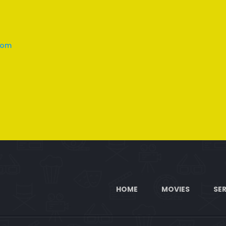
com
HOME
MOVIES
SER