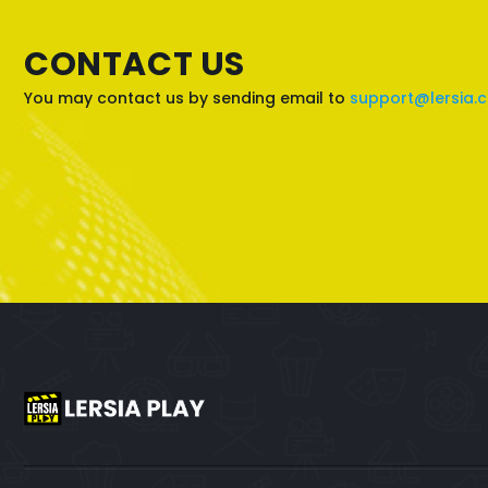
CONTACT US
You may contact us by sending email to
support@lersia.