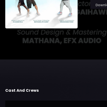
Downl
Cast And Crews