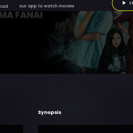
L
our app to watch movies
oad
Synopsis