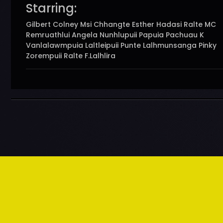
Starring:
Gilbert Colney Msi Chhangte Esther Hadasi Ralte MC
Remruathlui Angela Nunhlupuii Papuia Pachuau K
Vanlalawmpuia Laltleipuii Punte Lalhmunsanga Pinky
Zorempuii Ralte F.Lalhlira