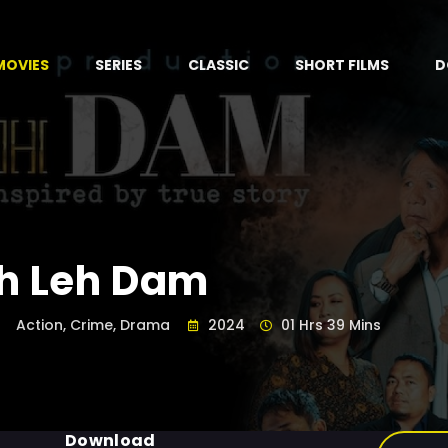
MOVIES
SERIES
CLASSIC
SHORT FILMS
D
h Leh Dam
Action, Crime, Drama
2024
01 Hrs 39 Mins
Download