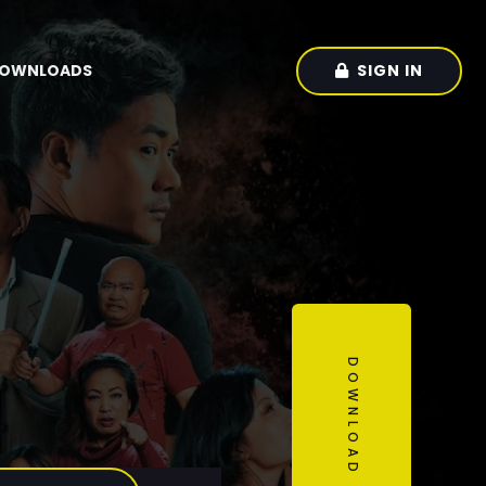
SIGN IN
OWNLOADS
DOWNLOAD OUR APP