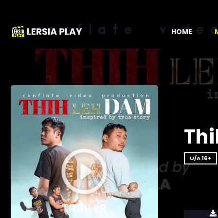
HOME
Thi
U/A 16+
TRAILER