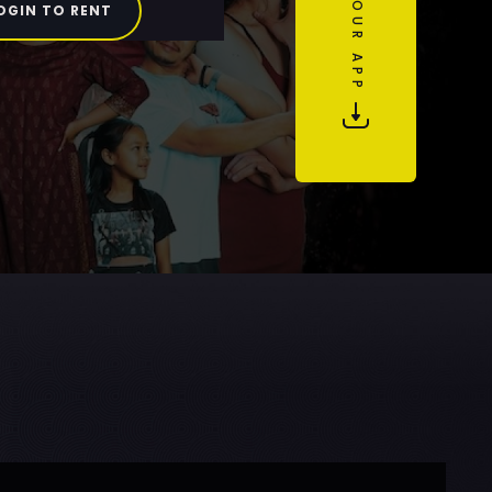
OGIN TO RENT