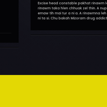
Excise head constable pakhat rinawm leh
rinawm taka hlen chhuak zel thin. A nu
emaw tih mai tur a ni a. A rinawmna le
ni ta si. Chu bakah Mizoram drug addic