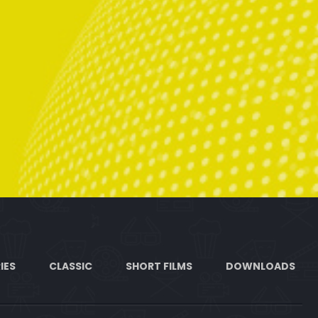
IES
CLASSIC
SHORT FILMS
DOWNLOADS