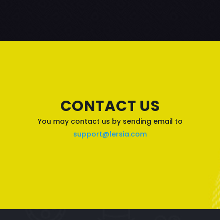
CONTACT US
You may contact us by sending email to
support@lersia.com