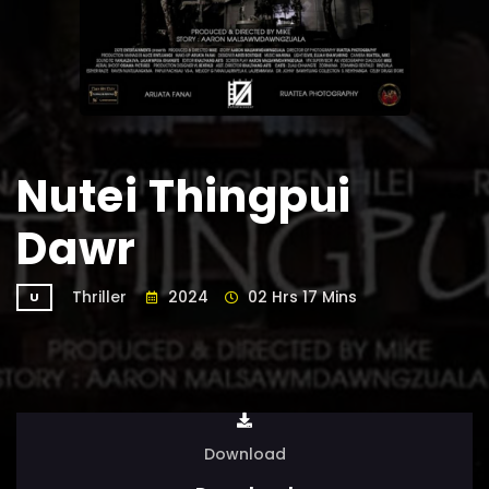
Nutei Thingpui
Dawr
Thriller
2024
02 Hrs 17 Mins
U
Download