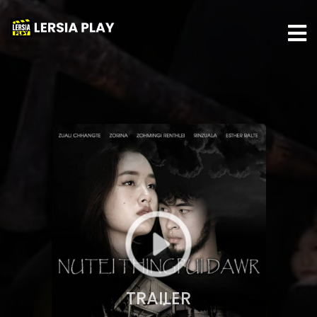
TRAILER