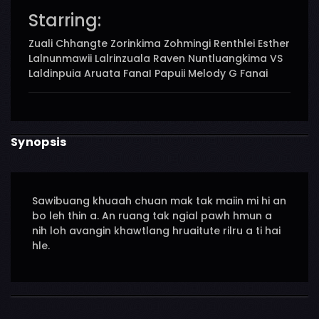
Starring:
Zuali Chhangte Zorinkima Zohmingi Renthlei Esther
Lalnunmawii Lalrinzuala Raven Nuntluangkima VS
Laldinpuia Aruata FanaI Papuii Melody G Fanai
Synopsis
Sawibuang khuaah chuan mak tak maiin mi hi an
bo leh thin a. An ruang tak ngial pawh hmun a
nih loh avangin khawtlang hruaitute rilru a ti hai
hle.