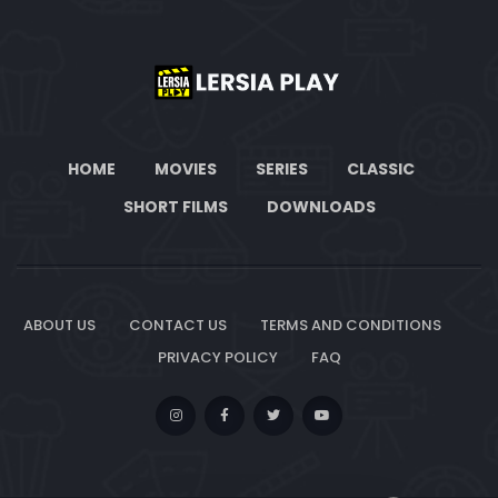
HOME
MOVIES
SERIES
CLASSIC
SHORT FILMS
DOWNLOADS
ABOUT US
CONTACT US
TERMS AND CONDITIONS
PRIVACY POLICY
FAQ