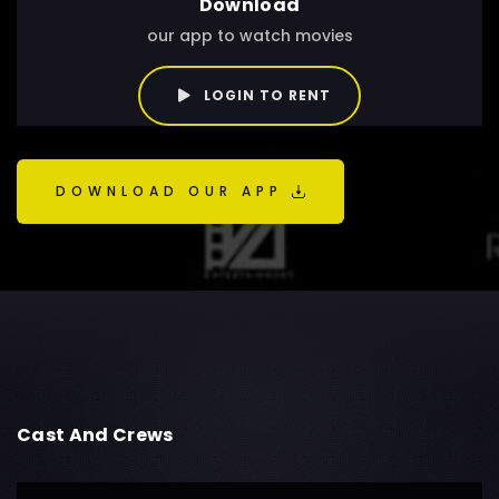
Download
our app to watch movies
LOGIN TO RENT
DOWNLOAD OUR APP
Cast And Crews