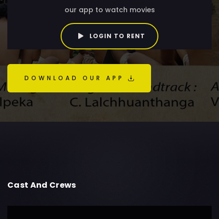
our app to watch movies
LOGIN TO RENT
DOWNLOAD OUR APP
Cast And Crews