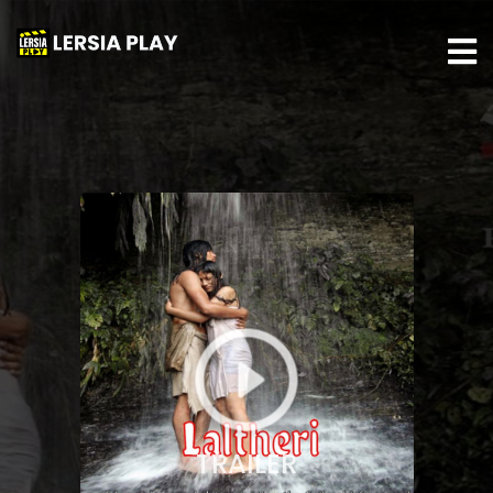
TRAILER