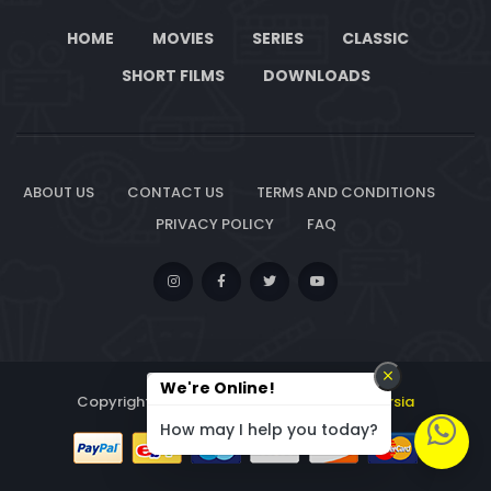
HOME
MOVIES
SERIES
CLASSIC
SHORT FILMS
DOWNLOADS
ABOUT US
CONTACT US
TERMS AND CONDITIONS
PRIVACY POLICY
FAQ
We're Online!
Copyright © 2026. All Rights Reserved By
Lersia
How may I help you today?