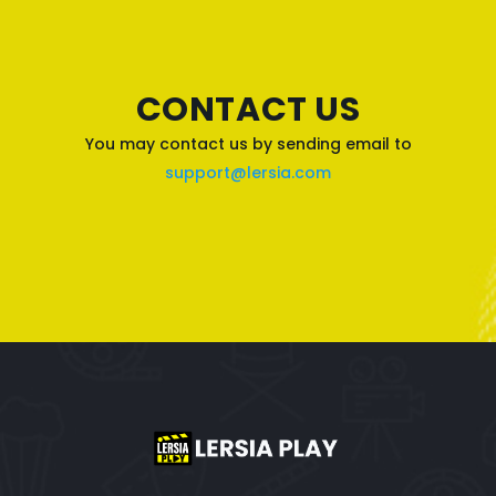
CONTACT US
You may contact us by sending email to
support@lersia.com