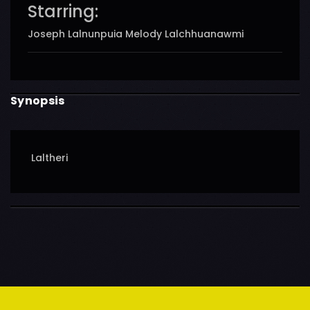
Starring:
Joseph Lalnunpuia Melody Lalchhuanawmi
Synopsis
Laltheri