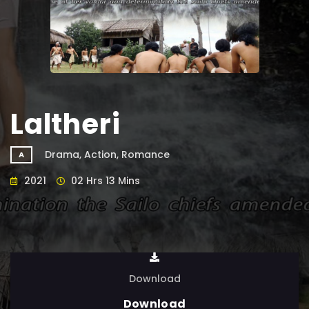
Laltheri
Drama, Action, Romance
A
2021
02 Hrs 13 Mins
Download
Download