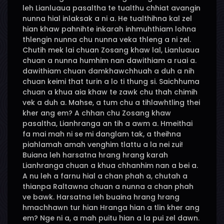
leh Lianluaua pasaltha te tualthu chhiat avangin
nunna hial inlaksak a ni a. He tualthihna kal zel
hian khaw pahnihte inkarah inhmuhthiam lohna
thlengin nunna chu nunna veka thleng a ni zel.
Chutih mek lai chuan Zosang khaw lal, Lianluaua
chuan a nunna humhim nan dawithiam a ruai a.
dawithiam chuan damkhawchhuah a duh a nih
chuan keimi that turin a lo ti thung si. Saichhuma
chuan a khua aia khaw te zawk chu thah chimih
vek a duh a. Mahse, a tum chu a tihlawhtling thei
kher ang em? A chhan chu Zosang khaw
pasaltha, Lianhranga an tih a awm a. Hmeithai
fa mai mah ni se mi danglam tak, a theihna
piahlamah amah venghim tlattu a la nei zui!
Buiana leh harsatna hrang hrang karah
Lianhranga chuan a khua chhanhim nan a bei a.
A nu leh a farnu hial a chan phah a, chutah a
thianpa Raltawna chuan a nunna a chan phah
ve bawk. Harsatna leh buaina hrang hrang
hmachhawn tur hian Hranga hian a tlin kher ang
em? Nge ni a, a mah puitu hian a la pui zel dawn.