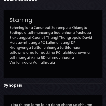
Starring:
Zohmingliana Zonunpuii Zairempuia Khiangte
Zodinpuia Lalhmunsanga Rualchhana Pachuau
Biaksangpuii Council Thangi Thangropuia David
Malsawmtluanga PC Lalhmunsangi DP
Hrangvunga Laltlanchhunga Lalthlamuani
Lallawmsiama lalruatkima PC lalchhuanawma
Lalhmangaihkima RD lalhmachhuana
Vanlalhruaia Vanlalhruaia
Synopsis
Tiau thlang lama lalna tlang chang Saichhuma