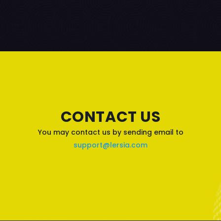
CONTACT US
You may contact us by sending email to
support@lersia.com