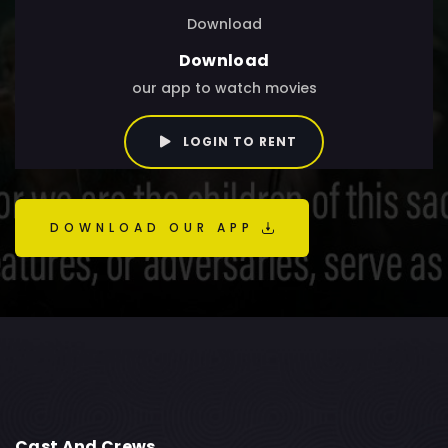
Download
Download
our app to watch movies
LOGIN TO RENT
DOWNLOAD OUR APP
Cast And Crews