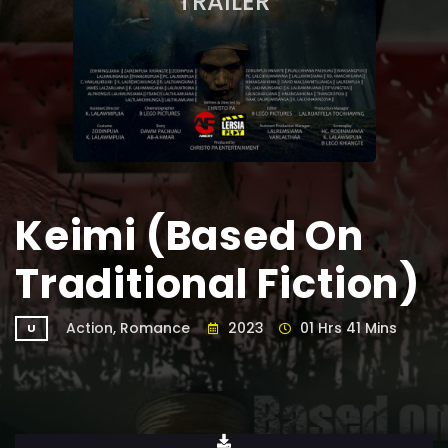
TRAILER
Keimi (Based On
Traditional Fiction)
Action, Romance
2023
01 Hrs 41 Mins
U