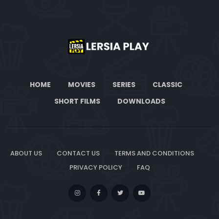
HOME
MOVIES
SERIES
CLASSIC
SHORT FILMS
DOWNLOADS
ABOUT US
CONTACT US
TERMS AND CONDITIONS
PRIVACY POLICY
FAQ