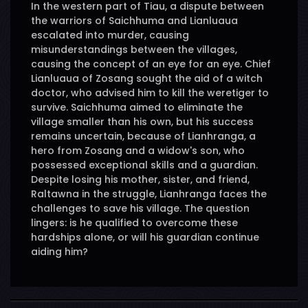
In the western part of Tiau, a dispute between
the warriors of Saichhuma and Lianluaua
escalated into murder, causing
misunderstandings between the villages,
causing the concept of an eye for an eye. Chief
Lianluaua of Zosang sought the aid of a witch
doctor, who advised him to kill the weretiger to
survive. Saichhuma aimed to eliminate the
village smaller than his own, but his success
remains uncertain, because of Lianhranga, a
hero from Zosang and a widow's son, who
possessed exceptional skills and a guardian.
Despite losing his mother, sister, and friend,
Raltawna in the struggle, Lianhranga faces the
challenges to save his village. The question
lingers: is he qualified to overcome these
hardships alone, or will his guardian continue
aiding him?