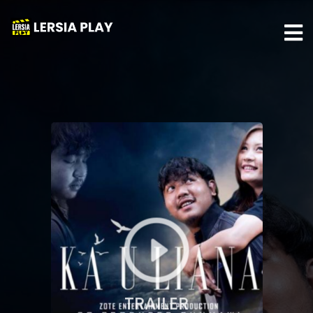
TRAILER