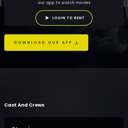
our app to watch movies
LOGIN TO RENT
DOWNLOAD OUR APP
Cast And Crews