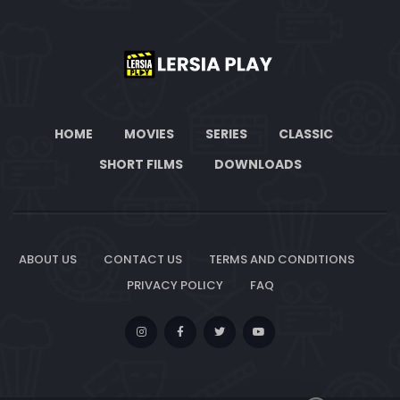
HOME
MOVIES
SERIES
CLASSIC
SHORT FILMS
DOWNLOADS
ABOUT US
CONTACT US
TERMS AND CONDITIONS
PRIVACY POLICY
FAQ