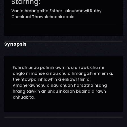
Starring:
Vanlalhmangaiha Esther Lalnunmawii Ruthy
Chenkual Thawhlehnaniropuia
Synopsis
Fahrah unau pahnih awmin, a u zawk chu mi
anglo ni mahse a nau chu a hmangaih em em a,
theihtawpa inhlawhin a enkawl thin a.
Amaherawhchu a nau chuan harsatna hrang
hrang tawkin an unau inkarah buaina a rawn
chhuak ta.