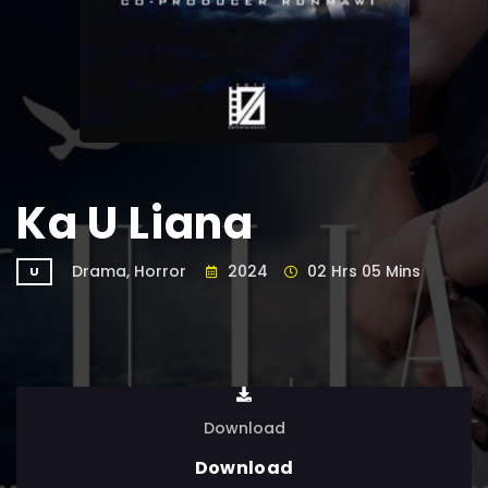
Ka U Liana
Drama, Horror
2024
02 Hrs 05 Mins
U
Download
Download