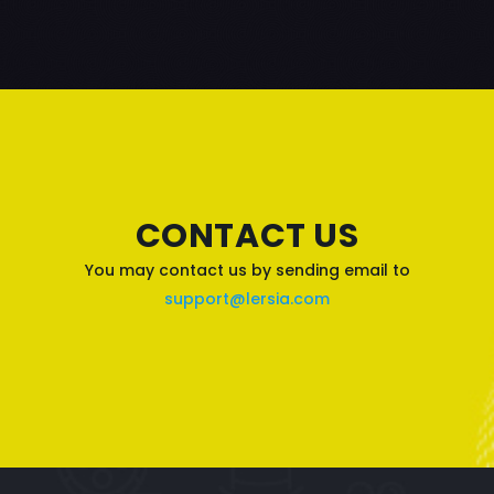
CONTACT US
You may contact us by sending email to
support@lersia.com