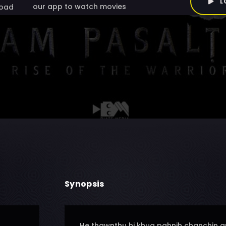
L
our app to watch movies
oad
Synopsis
He thawnthu hi khua pahnih chanchin a