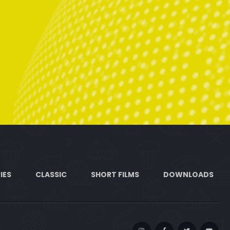
IES
CLASSIC
SHORT FILMS
DOWNLOADS