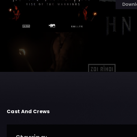
Downl
Cast And Crews