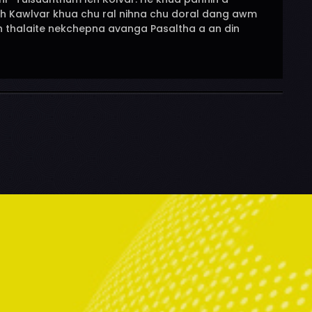
eh Kawlvar khua chu ral nihna chu doral dang awm
eh thalaite nekchepna avanga Pasaltha a an din