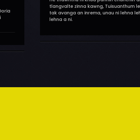
tlangvalte zinna kawng, Tuisuanthum l
Doria
tak avanga an inrema, unau ni lehna l
i
lehna a ni.