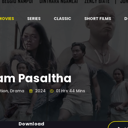
MOVIES
SERIES
CLASSIC
SHORT FILMS
D
am Pasaltha
tion, Drama
2024
01 Hrs 44 Mins
Download