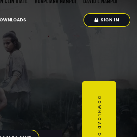
SIGN IN
OWNLOADS
DOWNLOAD OUR APP