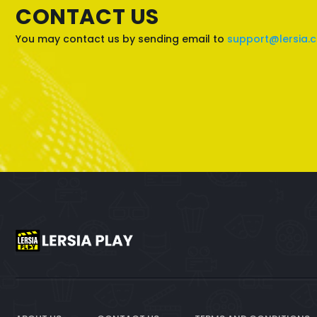
CONTACT US
You may contact us by sending email to
support@lersia.