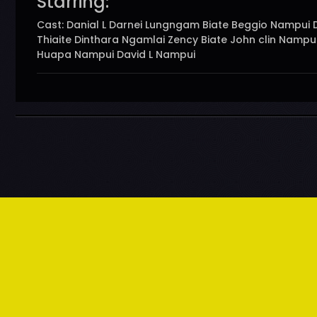
Starring:
Cast: Danial L Darnei Lungngam Biate Beggio Nampui 
Thiaite Dinthara Ngamlai Zency Biate John clin Nampu
Huapa Nampui David L Nampui