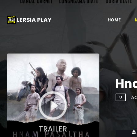
HOME
Hn
Ac
U
TRAILER