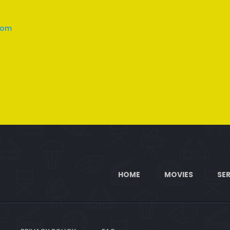
com
HOME
MOVIES
SER