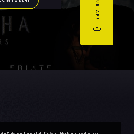
OGIN TO RENT
ni -Tuisuanthum leh Kolvar. He khua pahnih a