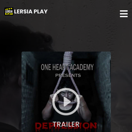
TRAILER