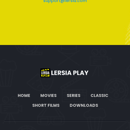
support@lersia.com
HOME
MOVIES
SERIES
CLASSIC
SHORT FILMS
DOWNLOADS