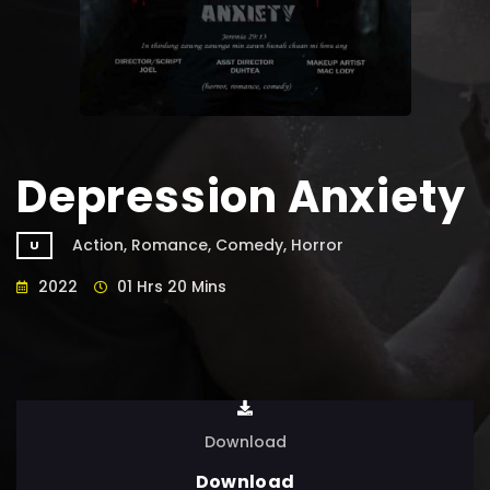
Depression Anxiety
Action, Romance, Comedy, Horror
U
2022
01 Hrs 20 Mins
Download
Download