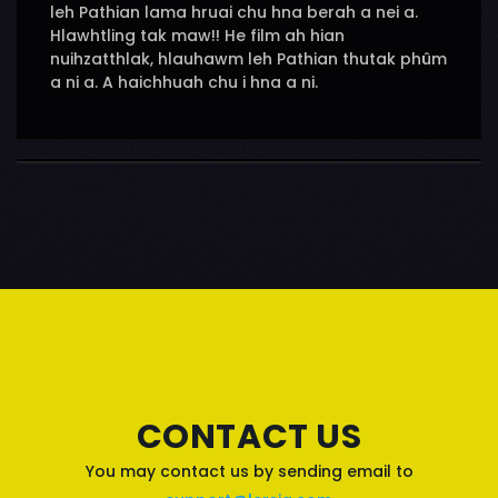
leh Pathian lama hruai chu hna berah a nei a.
Hlawhtling tak maw!! He film ah hian
nuihzatthlak, hlauhawm leh Pathian thutak phûm
a ni a. A haichhuah chu i hna a ni.
CONTACT US
You may contact us by sending email to