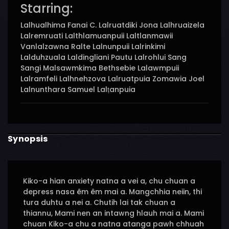
Starring:
Lalhualhima Fanai C. Lalruatdiki Jona Lalhruaizela
Lalremruati Lalthlamuanpuii Laltlanmawii
Vanlalzawna Ralte Lalnunpuii Lalrinkimi
Lalduhzuala Laldingliani Pautu Lalrohlui Sang
Sangi Malsawmkima Bethsebie Lalawmpuii
Lalramfeli Lalhnehzova Lalruatpuia Zomawia Joel
Lalnunthara Samuel Lalṭanpuia
Synopsis
Kiko-a hian anxiety natna a vei a, chu chuan a
depress nasa êm êm mai a. Mangchhia neiin, thi
tura duhtu a nei a. Chutih lai tak chuan a
thiannu, Mami nen an intawng hlauh mai a. Mami
chuan Kiko-a chu a natna atanga pawh chhuah