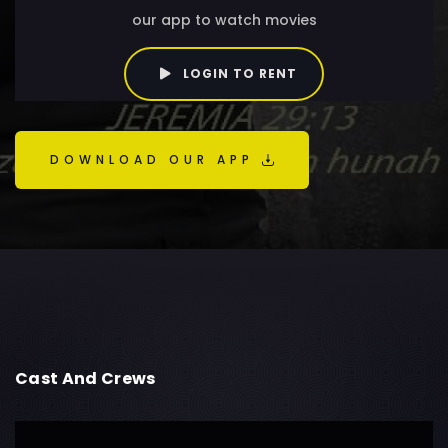
our app to watch movies
LOGIN TO RENT
DOWNLOAD OUR APP
Cast And Crews