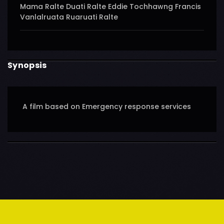
Mama Ralte Duati Ralte Eddie Tochhawng Francis
Vanlalruata Ruaruati Ralte
Synopsis
A film based on Emergency response services