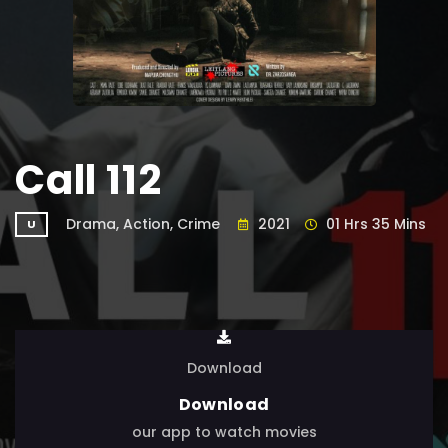
Call 112
Drama, Action, Crime
2021
01 Hrs 35 Mins
U
Download
Download
our app to watch movies