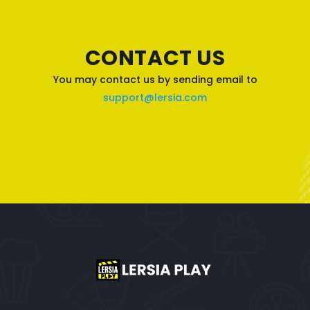
CONTACT US
You may contact us by sending email to
support@lersia.com