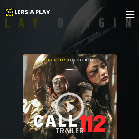
TRAILER