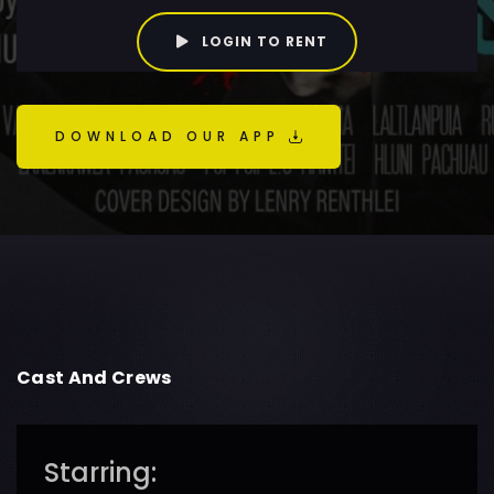
LOGIN TO RENT
DOWNLOAD OUR APP
Cast And Crews
Starring: