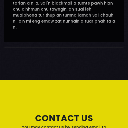
tarlan a ni a, Saii'n blackmail a tumte pawh hian
chu dinhmun chu tawngin, an sual leh
mualphona tur thup an tumna lamah Saii chauh
ni loin mi eng emaw zat nunnain a tuar phah ta a
ni.
CONTACT US
You may contact us by sending email to