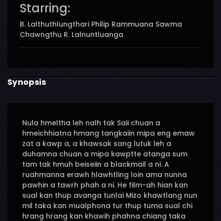
Starring:
B. Lalthuthlungthari Philip Rammuana Sawma
Chawngthu R. Lalnuntluanga
Synopsis
Nula hmeltha leh nalh tak Saii chuan a
hmeichhiatna hmang tangkaiin mipa eng emaw
zat a kawp a, a khawsak sang lutuk leh a
duhamna chuan a mipa kawptte atanga sum
tam tak hmuh beiseiin a blackmail a ni. A
ruahmanna erawh hlawhtling loin ama nunna
pawhin a tawrh phah a ni. He film-ah hian kan
sual kan thup avanga tunlai Mizo khawtlang nun
mil taka kan mualphona tur thup tuma sual chi
hrang hrang kan khawih phahna chiang taka