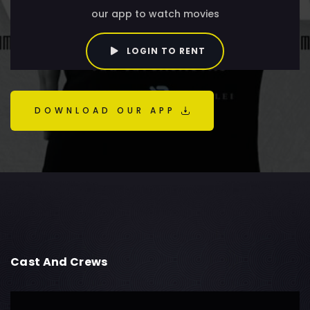
our app to watch movies
LOGIN TO RENT
DOWNLOAD OUR APP
Cast And Crews