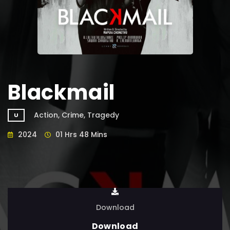
Blackmail
Action, Crime, Tragedy
U
2024
01 Hrs 48 Mins
Download
Download