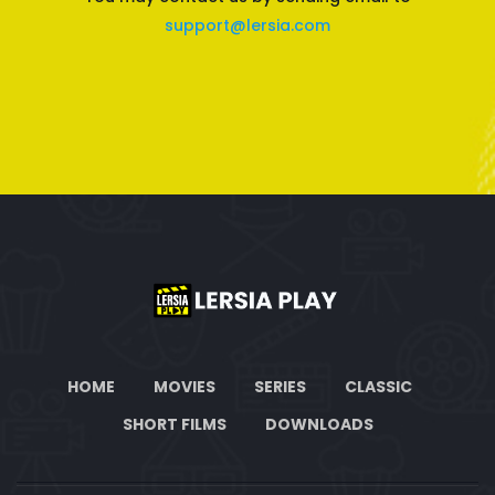
support@lersia.com
HOME
MOVIES
SERIES
CLASSIC
SHORT FILMS
DOWNLOADS