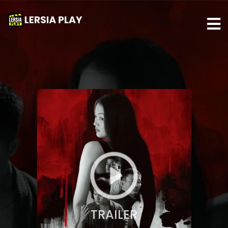
TRAILER