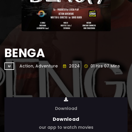
BENGA
Action, Adventure
2024
01 Hrs 07 Mins
U
Download
Download
our app to watch movies