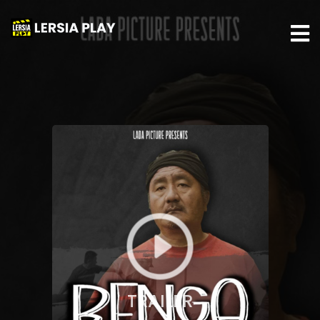
TRAILER