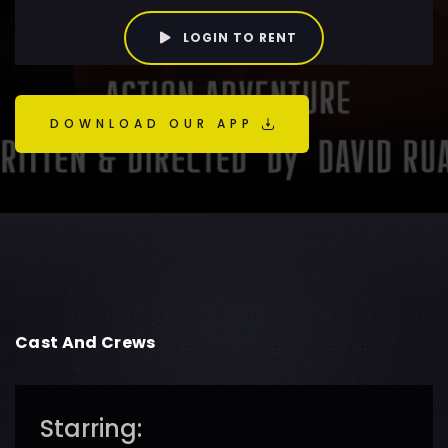
LOGIN TO RENT
DOWNLOAD OUR APP
Cast And Crews
Starring: