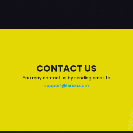
CONTACT US
You may contact us by sending email to
support@lersia.com