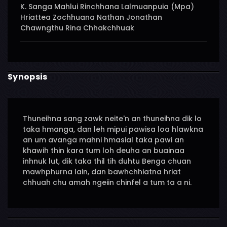
K. Sanga Mahlui Rinchhana Lalmuanpuia (Mpa)
Hriattea Zochhuana Nathan Jonathan
Chawngthu Rina Chhakchhuak
Synopsis
Thuneihna sang zawk neite'n an thuneihna dik lo
taka hmanga, dan leh mipui pawisa loa hlawkna
an um avanga mahni hmasial taka pawi an
khawih thin kara tum loh deuha an buainaa
inhnuk lut, dik taka thil tih duhtu Benga chuan
mawhphurna lain, dan bawhchhiatna hriat
chhuah chu amah ngeiin chinfel a tum ta a ni.