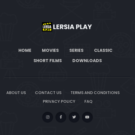
HOME
MOVIES
SERIES
CLASSIC
SHORT FILMS
DOWNLOADS
ABOUT US
CONTACT US
TERMS AND CONDITIONS
PRIVACY POLICY
FAQ