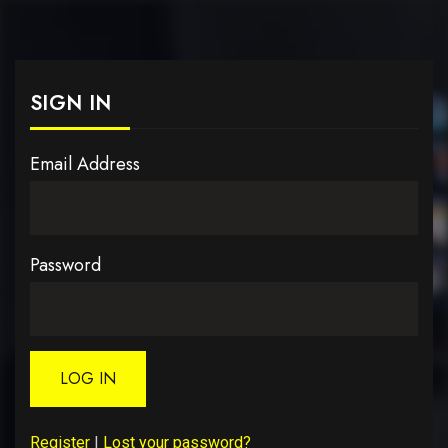
SIGN IN
Email Address
Password
LOG IN
Register
|
Lost your password?