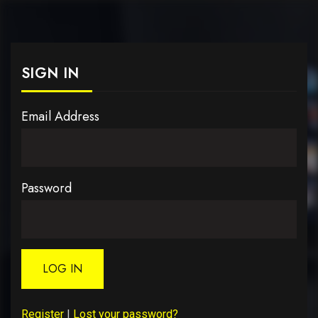
SIGN IN
Email Address
Password
LOG IN
Register
|
Lost your password?